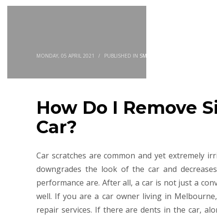
MONDAY, 05 APRIL 2021
/
PUBLISHED IN
SMASH REPAIR
How Do I Remove S
Car?
Car scratches are common and yet extremely irrit
downgrades the look of the car and decreases 
performance are. After all, a car is not just a co
well. If you are a car owner living in Melbourn
repair services. If there are dents in the car, al