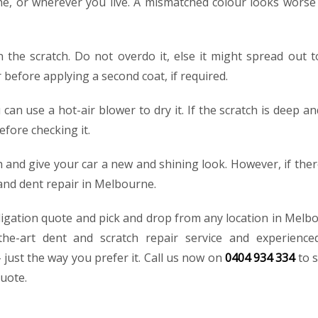
ne, or wherever you live. A mismatched colour looks worse
n the scratch. Do not overdo it, else it might spread out t
 before applying a second coat, if required.
u can use a hot-air blower to dry it. If the scratch is deep a
efore checking it.
 and give your car a new and shining look. However, if ther
 and dent repair in Melbourne.
ligation quote and pick and drop from any location in Melb
-the-art dent and scratch repair service and experience
– just the way you prefer it. Call us now on
0404 934 334
to 
quote.