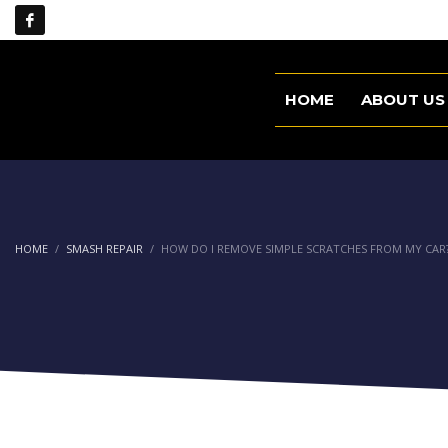
HOME
ABOUT US
HOME
SMASH REPAIR
HOW DO I REMOVE SIMPLE SCRATCHES FROM MY CAR