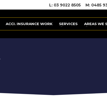
L: 03 9022 8505
M: 0485 9
ACCI. INSURANCE WORK
SERVICES
AREAS WE 
?