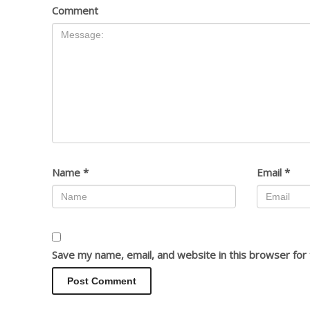
Comment
Name
*
Email
*
Save my name, email, and website in this browser for