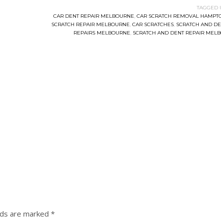
TAGGED 
CAR DENT REPAIR MELBOURNE
,
CAR SCRATCH REMOVAL HAMPT
SCRATCH REPAIR MELBOURNE
,
CAR SCRATCHES
,
SCRATCH AND DE
REPAIRS MELBOURNE
,
SCRATCH AND DENT REPAIR MEL
lds are marked
*