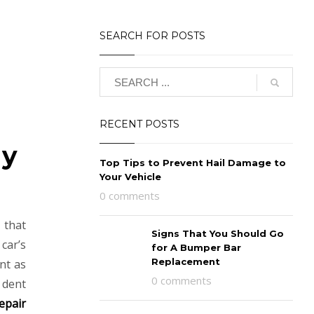
SEARCH FOR POSTS
RECENT POSTS
My
Top Tips to Prevent Hail Damage to
Your Vehicle
0 comments
 that
Signs That You Should Go
car’s
for A Bumper Bar
Replacement
ent as
0 comments
 dent
epair