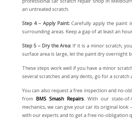
professional car scratch repair shop in Melbour
an untreated scratch.
Step 4 – Apply Paint:
Carefully apply the paint i
surrounding areas. Keep a gap of at least an hour
Step 5 – Dry the Area:
If it is a minor scratch, yo
surface area is large, let the paint dry overnight b
These steps work well if you have a minor scratch
several scratches and any dents, go for a scratch
You can also request a free inspection and no-ob
from
BMS Smash Repairs
. With our state-of
mechanics, we can give your car its original look 
with our experts and to get a free no-obligation 