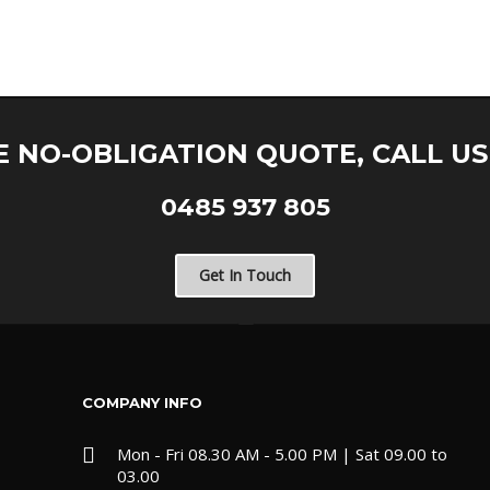
E NO-OBLIGATION QUOTE, CALL U
0485 937 805
Get In Touch
COMPANY INFO
Mon - Fri 08.30 AM - 5.00 PM | Sat 09.00 to
03.00