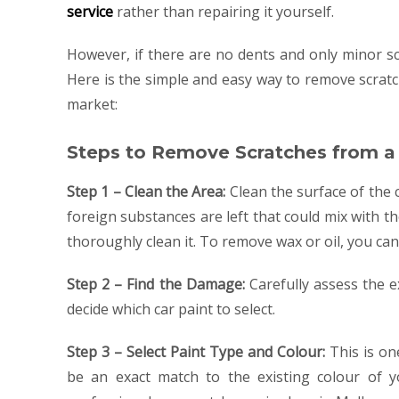
service
rather than repairing it yourself.
However, if there are no dents and only minor s
Here is the simple and easy way to remove scratc
market:
Steps to Remove Scratches from a
Step 1 – Clean the Area:
Clean the surface of the c
foreign substances are left that could mix with t
thoroughly clean it. To remove wax or oil, you can
Step 2 – Find the Damage:
Carefully assess the ex
decide which car paint to select.
Step 3 – Select Paint Type and Colour:
This is on
be an exact match to the existing colour of y