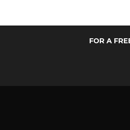
FOR A FRE