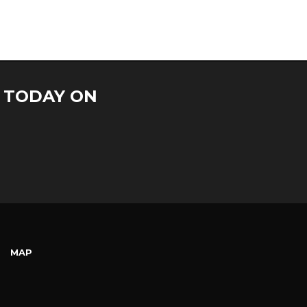
S TODAY ON
MAP