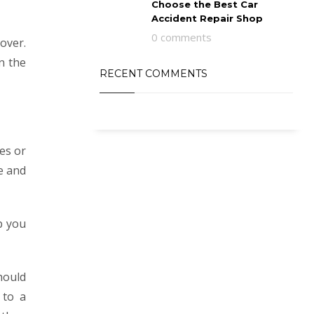
Choose the Best Car
Accident Repair Shop
0 comments
over.
n the
RECENT COMMENTS
les or
e and
p you
hould
 to a