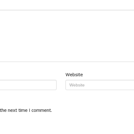
Website
 the next time I comment.