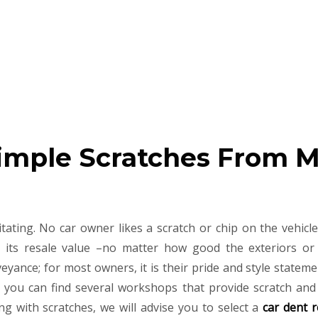
imple Scratches From 
ating. No car owner likes a scratch or chip on the vehicle
its resale value –no matter how good the exteriors or 
nveyance; for most owners, it is their pride and style statem
e, you can find several workshops that provide scratch and
ong with scratches, we will advise you to select a
car dent r