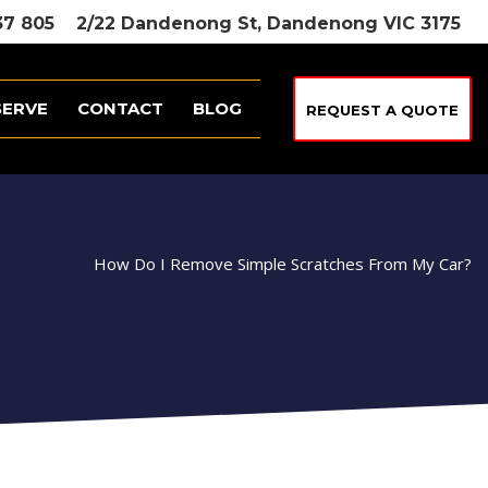
37 805
2/22 Dandenong St, Dandenong VIC 3175
SERVE
CONTACT
BLOG
REQUEST A QUOTE
How Do I Remove Simple Scratches From My Car?