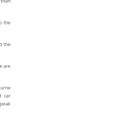
 than
o the
nd the
e are
ourne
d car
speak