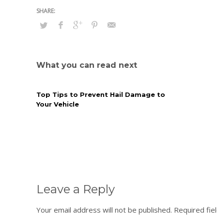
What you can read next
Top Tips to Prevent Hail Damage to
Your Vehicle
Leave a Reply
Your email address will not be published.
Required fie