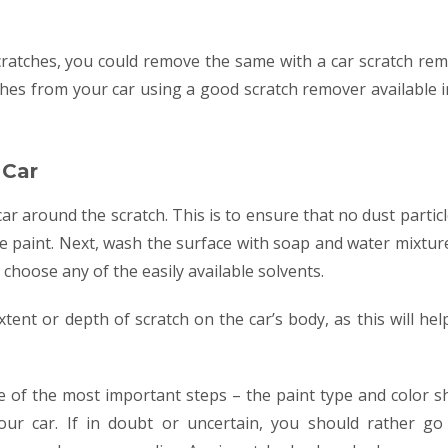
cratches, you could remove the same with a car scratch rem
hes from your car using a good scratch remover available i
 Car
ar around the scratch. This is to ensure that no dust partic
he paint. Next, wash the surface with soap and water mixtur
 choose any of the easily available solvents.
tent or depth of scratch on the car’s body, as this will hel
e of the most important steps – the paint type and color s
our car. If in doubt or uncertain, you should rather go